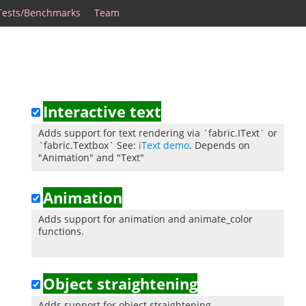
Tests/Benchmarks
Team
Interactive text
Adds support for text rendering via `fabric.IText` or
`fabric.Textbox` See:
iText demo
. Depends on
"Animation" and "Text"
Animation
Adds support for animation and animate_color
functions.
Object straightening
Adds support for object straightening.