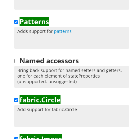
Patterns
Adds support for
patterns
Named accessors
Bring back support for named setters and getters,
one for each element of stateProperties
(unsupported. unsuggested)
fabric.Circle
Add support for fabric.Circle
fabric.Image