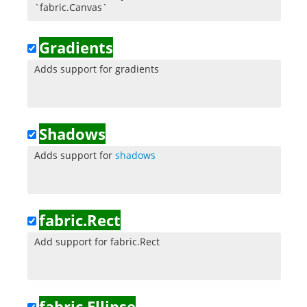
`fabric.Canvas`
Gradients
Adds support for gradients
Shadows
Adds support for
shadows
fabric.Rect
Add support for fabric.Rect
fabric.Ellipse