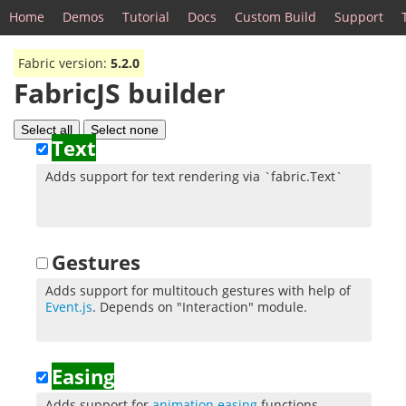
Home
Demos
Tutorial
Docs
Custom Build
Support
Fabric version:
5.2.0
FabricJS builder
Select all
Select none
Text
Adds support for text rendering via `fabric.Text`
Gestures
Adds support for multitouch gestures with help of
Event.js
. Depends on "Interaction" module.
Easing
Adds support for
animation easing
functions.