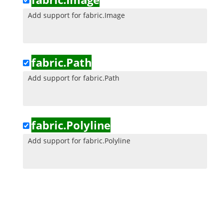
Add support for fabric.Image
fabric.Path
Add support for fabric.Path
fabric.Polyline
Add support for fabric.Polyline