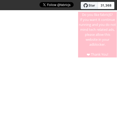
Do you like fabricJS?
If you want it continue
running and you do not
mind tech related ads,
please allow this
website in your
adblocker.
❤️ Thank You!