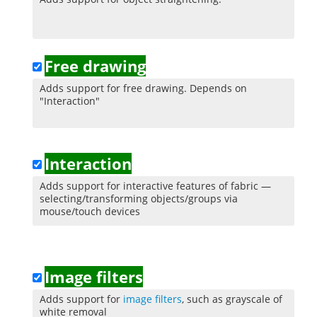
Free drawing
Adds support for free drawing. Depends on
"Interaction"
Interaction
Adds support for interactive features of fabric —
selecting/transforming objects/groups via
mouse/touch devices
Image filters
Adds support for
image filters
, such as grayscale of
white removal