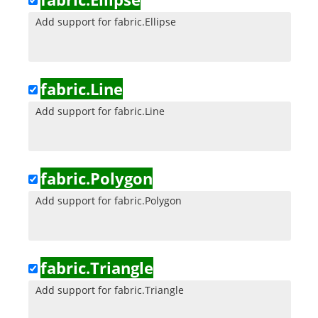
Add support for fabric.Ellipse
fabric.Line
Add support for fabric.Line
fabric.Polygon
Add support for fabric.Polygon
fabric.Triangle
Add support for fabric.Triangle