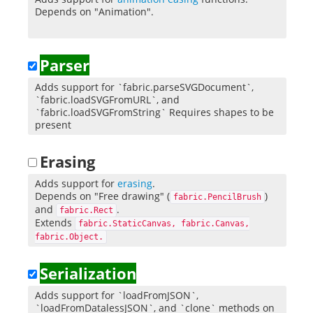
Depends on "Animation".
Parser
Adds support for `fabric.parseSVGDocument`,
`fabric.loadSVGFromURL`, and
`fabric.loadSVGFromString` Requires shapes to be
present
Erasing
Adds support for
erasing
.
Depends on "Free drawing" (
)
fabric.PencilBrush
and
.
fabric.Rect
Extends
fabric.StaticCanvas, fabric.Canvas,
fabric.Object.
Serialization
Adds support for `loadFromJSON`,
`loadFromDatalessJSON`, and `clone` methods on